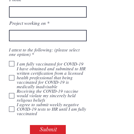
Project working on
I attest to the following: (please select
R
one option)
*
e
q
I am fully vaccinated for COVID-19
u
I have obtained and submitted to HR
i
written certification from a licensed
r
health professional that being
e
vaccinated for COVID-19 is
d
medically inadvisable
Receiving the COVID-19 vaccine
would violate my sincerely held
religous beliefs
I agree to submit weekly negative
COVID-19 tests to HR until I am fully
vaccinated
Submit