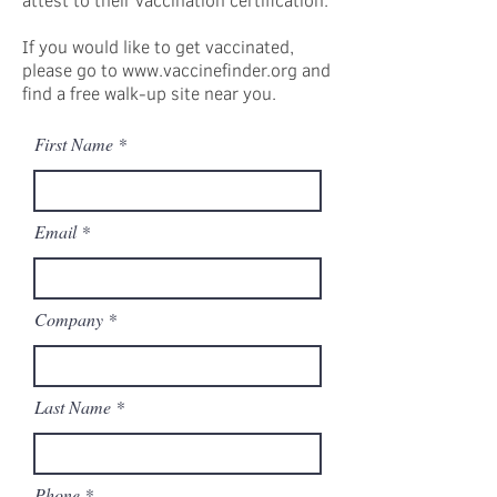
If you would like to get vaccinated,
please go to www.vaccinefinder.org and
find a free walk-up site near you.
First Name
Email
Company
Last Name
Phone