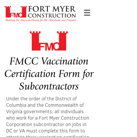
FMCC Vaccination
Certification Form for
Subcontractors
Under the order of the District of
Columbia and the Commonwealth of
Virginia governments, all individuals
who work for a Fort Myer Construction
Corporation subcontractor on jobs in
DC or VA must complete this form to
attest to their vaccination certification.