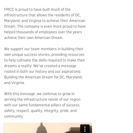
FMCC is proud to have built much of the
infrastructure that allows the residents of DC,
Maryland, and Virginia to achieve their American
Dream. The company is even more proud to have
helped thousands of employees over the years
achieve their own American Dream.
We support our team members in building their
own unique success stories, providing resources
to help cultivate the skills required to make their
dreams a reality. We’ve created a message
rooted in both our history and our aspirations:
Building the American Dream for DC, Maryland,
and Virginia.
With this message, we continue to grow in
serving the infrastructure needs of our region
with our same fundamental pillars of success:
safety, respect, quality, integrity, pride, and
community.