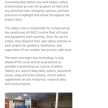
Convening daily before any work begins, safety
professionals go over the projects on hand and
any potential risks, mitigation options, and best
practices to highlight and infuse throughout the
project sites.
The safety crew is responsible for orchestrating
the careful exit of FMCC’s entire fleet of trucks
and equipment each morning. Once the yard is
empty, they dispatch their own safety vehicles to
each project for guidance, facilitation, and
supervision of our number one priority: safe work.
The team leverages new technology to stay
ahead of the curve and be as proactive as
possible in promoting our culture of safety.
Tablets are used to keep daily reports, document
issues, snap and share photos, record videos,
supplement on-site resources, research data,
and track progress.