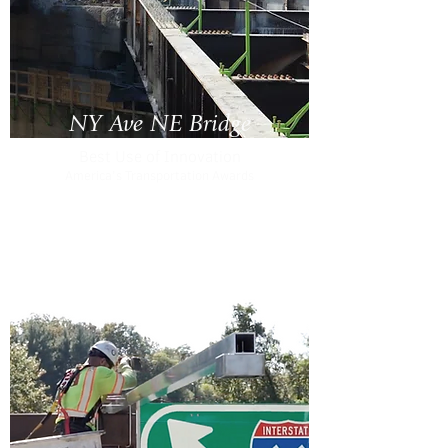
NY Ave NE Bridge
Best Use of Innovation
America's Transportation Awards