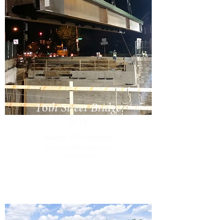
16th Street Bridge
NW
Award of Excellence
Associated Builders and
Contractors