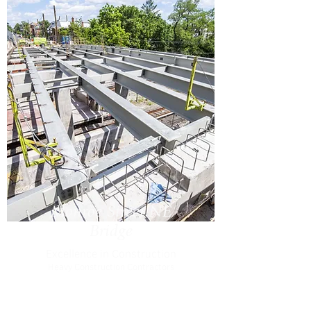
Monroe Street NE
Bridge
Excellence in Construction
Heavy Construction Contractors
Association