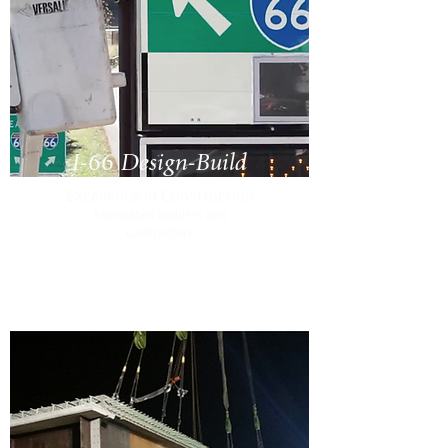
I-66 Design-Build
Excellence in Construction
Associated Builders and
Contractors