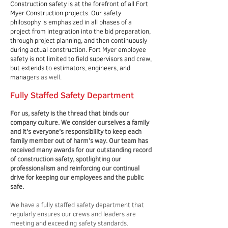
Construction safety is at the forefront of all Fort
Myer Construction projects. Our safety
philosophy is emphasized in all phases of a
project from integration into the bid preparation,
through project planning, and then continuously
during actual construction. Fort Myer employee
safety is not limited to field supervisors and crew,
but extends to estimators, engineers, and
manag
ers as well.
Fully Staffed Safety Department
For us, safety is the thread that binds our
company culture. We consider ourselves a family
and it’s everyone’s responsibility to keep each
family member out of harm’s way. Our team has
received many awards for our outstanding record
of construction safety, spotlighting our
professionalism and reinforcing our continual
drive for keeping our employees and the public
safe.
We have a fully staffed safety department that
regularly ensures our crews and leaders are
meeting and exceeding safety standards.