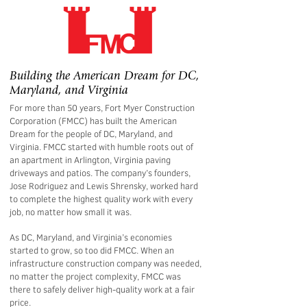
Building the American Dream for DC,
Maryland, and Virginia
For more than 50 years, Fort Myer Construction
Corporation (FMCC) has built the American
Dream for the people of DC, Maryland, and
Virginia. FMCC started with humble roots out of
an apartment in Arlington, Virginia paving
driveways and patios. The company’s founders,
Jose Rodriguez and Lewis Shrensky, worked hard
to complete the highest quality work with every
job, no matter how small it was.
As DC, Maryland, and Virginia’s economies
started to grow, so too did FMCC. When an
infrastructure construction company was needed,
no matter the project complexity, FMCC was
there to safely deliver high-quality work at a fair
price.