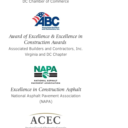
DC Chamber of Commerce
Award of Excellence & Excellence in
Construction Awards
Associated Builders and Contractors, Inc.
Virginia and DC Chapter
Excellence in Construction Asphalt
National Asphalt Pavement Association
(NAPA)