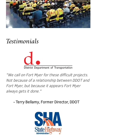
Testimonials
"We call on Fort Myer for these difficult projects.
Not because of a relationship between DDOT and
Fort Myer, but because it appears Fort Myer
always gets it done."
- Terry Bellamy, Former Director, DDOT