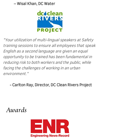
– Wisal Khan, DC Water
"Your utilization of multi-lingual speakers at Safety
training sessions to ensure all employees that speak
English as a second language are given an equal
opportunity to be trained has been fundamental in
reducing risk to both workers and the public, while
facing the challenges of working in an urban
environment."
- Carlton Ray, Director, DC Clean Rivers Project
Awards