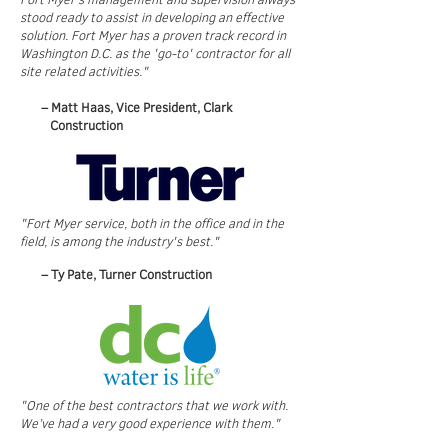
stood ready to assist in developing an effective
solution. Fort Myer has a proven track record in
Washington D.C. as the 'go-to' contractor for all
site related activities."
– Matt Haas, Vice President, Clark
Construction
"Fort Myer service, both in the office and in the
field, is among the industry's best."
– Ty Pate, Turner Construction
"One of the best contractors that we work with.
We’ve had a very good experience with them."