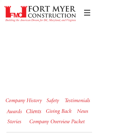
Company History
Safety
Testimonials
Clients
Giving Back
News
Awards
Stories
Company Overview Packet