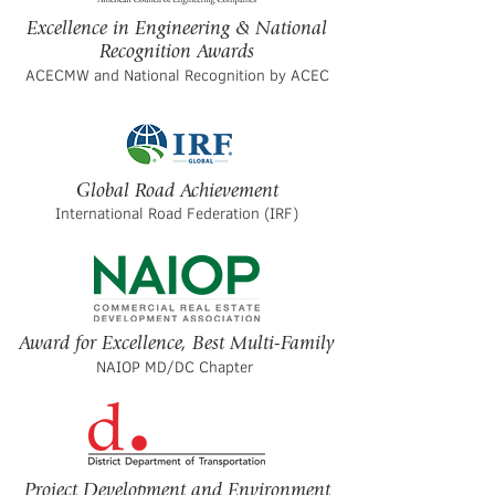
Excellence in Engineering & National
Recognition Awards
ACECMW and National Recognition by ACEC
Global Road Achievement
International Road Federation (IRF)
Award for Excellence, Best Multi-Family
NAIOP MD/DC Chapter
Project Development and Environment