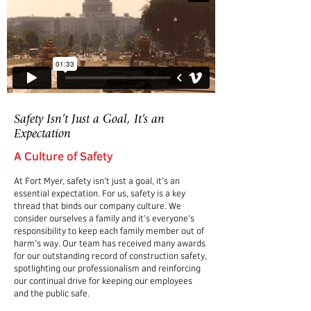
Safety Isn’t Just a Goal, It’s an
Expectation
A Culture of Safety
At Fort Myer, safety isn’t just a goal, it’s an
essential expectation. For us, safety is a key
thread that binds our company culture. We
consider ourselves a family and it’s everyone’s
responsibility to keep each family member out of
harm’s way. Our team has received many awards
for our outstanding record of construction safety,
spotlighting our professionalism and reinforcing
our continual drive for keeping our employees
and the public safe.