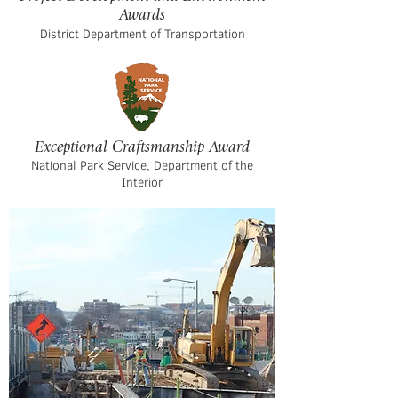
Awards
District Department of Transportation
Exceptional Craftsmanship Award
National Park Service, Department of the
Interior