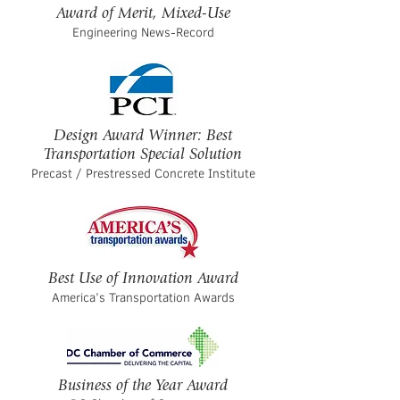
Award of Merit, Mixed-Use
Engineering News-Record
Design Award Winner: Best
Transportation Special Solution
Precast / Prestressed Concrete Institute
Best Use of Innovation Award
America’s Transportation Awards
Business of the Year Award