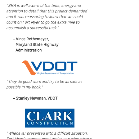
"SHA is well aware of the time, energy and
attention to detail that this project demanded
and it was reassuring to know that we could
count on Fort Myer to go the extra mile to
accomplish a successful task."
– Vince Rethemeyer,
Maryland State
Highway
Administration
"They do good work and try to be as safe as
possible in my book."
– Stanley Newman, VDOT​​
"Whenever presented with a difficult situation,
Fort Myer’s management and supervision always