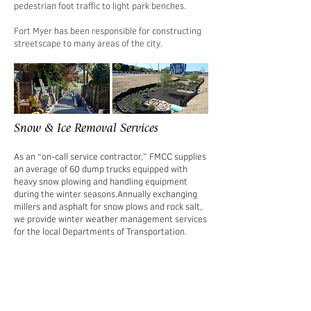
pedestrian foot traffic to light park benches.
Fort Myer has been responsible for constructing
streetscape to many areas of the city.
Snow & Ice Removal Services
As an “on-call service contractor,” FMCC supplies
an average of 60 dump trucks equipped with
heavy snow plowing and handling equipment
during the winter seasons.
Annually exchanging
millers and asphalt for snow plows and rock salt,
we provide winter weather management services
for the local Departments of Transportation.
We proactively monitor weather forecasts to
ready our crews during constantly changing
conditions. In addition, we offer customers 24/7
support to ensure prompt and efficient service.
Our reliable workforce, rapid dispatch service,