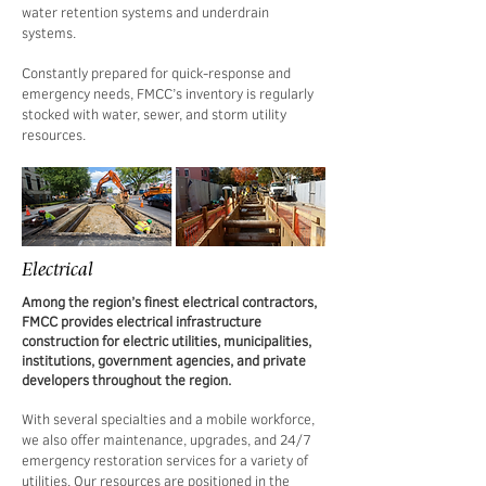
water retention systems and underdrain
systems.
Constantly prepared for quick-response and
emergency needs, FMCC’s inventory is regularly
stocked with water, sewer, and storm utility
resources.
Electrical
Among the region’s finest electrical contractors,
FMCC provides electrical infrastructure
construction for electric utilities, municipalities,
institutions, government agencies, and private
developers throughout the region.
With several specialties and a mobile workforce,
we also offer maintenance, upgrades, and 24/7
emergency restoration services for a variety of
utilities. Our resources are positioned in the