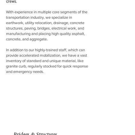
crews.
With experience in multiple core segments of the
transportation industry, we specialize in
earthwork, utility relocation, drainage, concrete
structures, paving, bridges, electrical work, and
manufacturing and placing high quality asphalt,
concrete, and aggregate.
In addition to our highly-trained staff, which can
provide accelerated mobilization, we have a vast
inventory of standard and unique material, like
granite curb, regularly stocked for quick response
and emergency needs.
Bridges & Structures