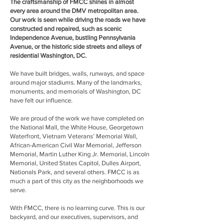
The craftsmanship of FMCC shines in almost
every area around the DMV metropolitan area.
Our work is seen while driving the roads we have
constructed and repaired, such as scenic
Independence Avenue, bustling Pennsylvania
Avenue, or the historic side streets and alleys of
residential Washington, DC.
We have built bridges, walls, runways, and space
around major stadiums. Many of the landmarks,
monuments, and memorials of Washington, DC
have felt our influence.
We are proud of the work we have completed on
the National Mall, the White House, Georgetown
Waterfront, Vietnam Veterans’ Memorial Wall,
African-American Civil War Memorial, Jefferson
Memorial, Martin Luther King Jr. Memorial, Lincoln
Memorial, United States Capitol, Dulles Airport,
Nationals Park, and several others. FMCC is as
much a part of this city as the neighborhoods we
serve.
With FMCC, there is no learning curve. This is our
backyard, and our executives, supervisors, and