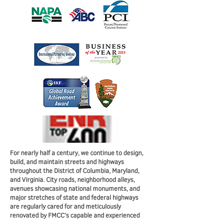
For nearly half a century, we continue to design,
build, and maintain streets and highways
throughout the District of Columbia, Maryland,
and Virginia. City roads, neighborhood alleys,
avenues showcasing national monuments, and
major stretches of state and federal highways
are regularly cared for and meticulously
renovated by FMCC’s capable and experienced