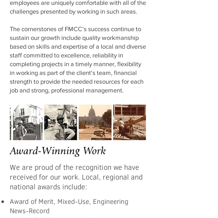
employees are uniquely comfortable with all of the
challenges presented by working in such areas.
The cornerstones of FMCC’s success continue to
sustain our growth include quality workmanship
based on skills and expertise of a local and diverse
staff committed to excellence, reliability in
completing projects in a timely manner, flexibility
in working as part of the client's team, financial
strength to provide the needed resources for each
job and strong, professional management.
Award-Winning Work
We are proud of the recognition we have
received for our work. Local, regional and
national awards include:
Award of Merit, Mixed-Use, Engineering
News-Record