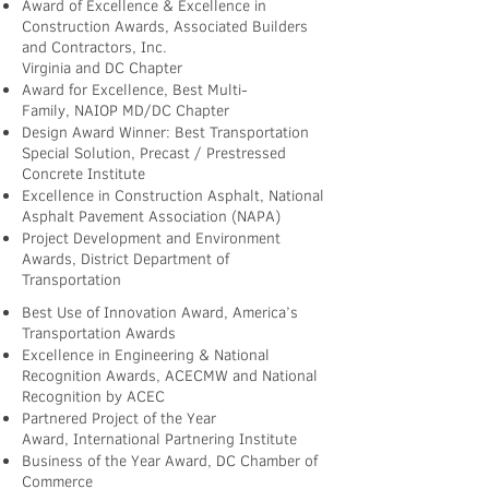
Award of Excellence & Excellence in
Construction Awards, Associated Builders
and Contractors, Inc.
Virginia and DC Chapter
Award for Excellence, Best Multi-
Family, NAIOP MD/DC Chapter
Design Award Winner: Best Transportation
Special Solution, Precast / Prestressed
Concrete Institute
Excellence in Construction Asphalt, National
Asphalt Pavement Association (NAPA)
Project Development and Environment
Awards, District Department of
Transportation
Best Use of Innovation Award, America’s
Transportation Awards
Excellence in Engineering & National
Recognition Awards, ACECMW and National
Recognition by ACEC
Partnered Project of the Year
Award, International Partnering Institute
Business of the Year Award, DC Chamber of
Commerce