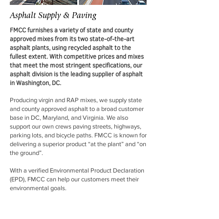
Asphalt Supply & Paving
FMCC furnishes a variety of state and county
approved mixes from its two state-of-the-art
asphalt plants, using recycled asphalt to the
fullest extent. With competitive prices and mixes
that meet the most stringent specifications, our
asphalt division is the leading supplier of asphalt
in Washington, DC.
Producing virgin and RAP mixes, we supply state
and county approved asphalt to a broad customer
base in DC, Maryland, and Virginia. We also
support our own crews paving streets, highways,
parking lots, and bicycle paths. FMCC is known for
delivering a superior product “at the plant” and “on
the ground”.
With a verified Environmental Product Declaration
(EPD), FMCC can help our customers meet their
environmental goals.