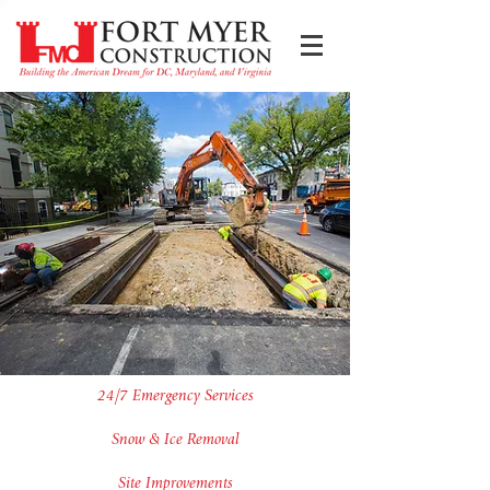
24/7 Emergency Services
Snow & Ice Removal
Site Improvements