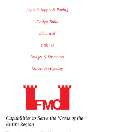
Asphalt Supply & Paving
Design-Build
Electrical
Utilities
Bridges & Structures
Streets & Highway
Capabilities to Serve the Needs of the
Entire Region