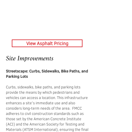
View Asphalt Pricing
Site Improvements
Streetscape: Curbs, Sidewalks, Bike Paths, and
Parking Lots
Curbs, sidewalks, bike paths, and parking lots
provide the means by which pedestrians and
vehicles can access a location. This infrastructure
enhances a site's immediate use and also
considers long-term needs of the area. FMCC
adheres to civil construction standards such as
those set by the American Concrete Institute
(ACI) and the American Society for Testing and
Materials (ATSM International), ensuring the final