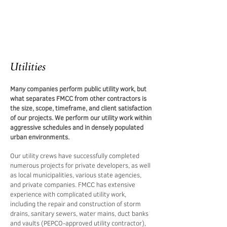
Utilities
Many companies perform public utility work, but
what separates FMCC from other contractors is
the size, scope, timeframe, and client satisfaction
of our projects. We perform our utility work within
aggressive schedules and in densely populated
urban environments.
Our utility crews have successfully completed
numerous projects for private developers, as well
as local municipalities, various state agencies,
and private companies. FMCC has extensive
experience with complicated utility work,
including the repair and construction of storm
drains, sanitary sewers, water mains, duct banks
and vaults (PEPCO-approved utility contractor),