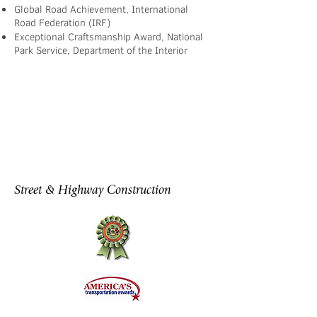
Global Road Achievement, International
Road Federation (IRF)
Exceptional Craftsmanship Award, National
Park Service, Department of the Interior
Street & Highway Construction