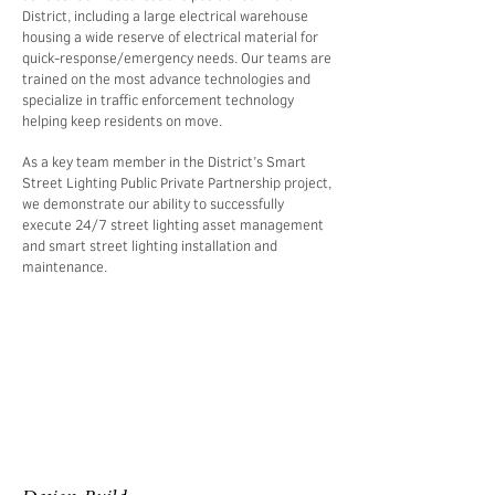
District, including a large electrical warehouse
housing a wide reserve of electrical material for
quick-response/emergency needs. Our teams are
trained on the most advance technologies and
specialize in traffic enforcement technology
helping keep residents on move.
As a key team member in the District’s Smart
Street Lighting Public Private Partnership project,
we demonstrate our ability to successfully
execute 24/7 street lighting asset management
and smart street lighting installation and
maintenance.