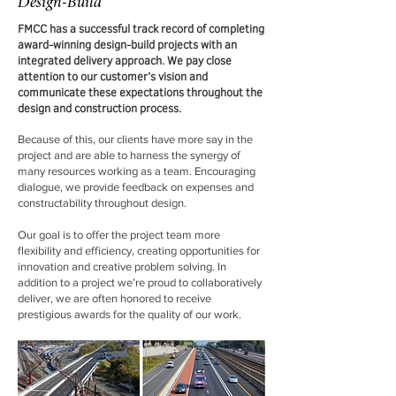
Design-Build
FMCC has a successful track record of completing
award-winning design-build projects with an
integrated delivery approach. We pay close
attention to our customer’s vision and
communicate these expectations throughout the
design and construction process.
Because of this, our clients have more say in the
project and are able to harness the synergy of
many resources working as a team. Encouraging
dialogue, we provide feedback on expenses and
constructability throughout design.
Our goal is to offer the project team more
flexibility and efficiency, creating opportunities for
innovation and creative problem solving. In
addition to a project we’re proud to collaboratively
deliver, we are often honored to receive
prestigious awards for the quality of our work.