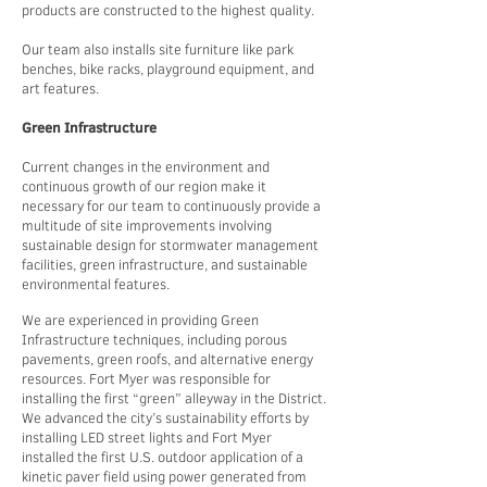
products are constructed to the highest quality.
Our team also installs site furniture like park
benches, bike racks, playground equipment, and
art features.
Green Infrastructure
Current changes in the environment and
continuous growth of our region make it
necessary for our team to continuously provide a
multitude of site improvements involving
sustainable design for stormwater management
facilities, green infrastructure, and sustainable
environmental features.
We are experienced in providing Green
Infrastructure techniques, including porous
pavements, green roofs, and alternative energy
resources. Fort Myer was responsible for
installing the first “green” alleyway in the District.
We advanced the city’s sustainability efforts by
installing LED street lights and Fort Myer
installed the first U.S. outdoor application of a
kinetic paver field using power generated from