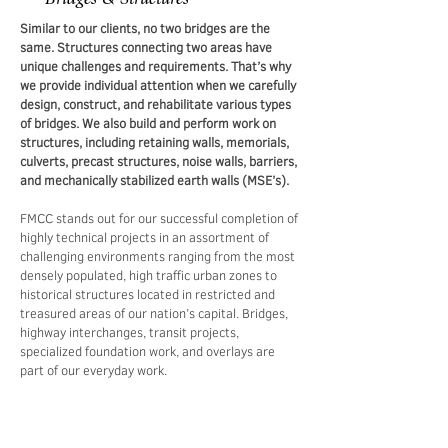
Similar to our clients, no two bridges are the
same. Structures connecting two areas have
unique challenges and requirements. That’s why
we provide individual attention when we carefully
design, construct, and rehabilitate various types
of bridges. We also build and perform work on
structures, including retaining walls, memorials,
culverts, precast structures, noise walls, barriers,
and mechanically stabilized earth walls (MSE’s).
FMCC stands out for our successful completion of
highly technical projects in an assortment of
challenging environments ranging from the most
densely populated, high traffic urban zones to
historical structures located in restricted and
treasured areas of our nation’s capital. Bridges,
highway interchanges, transit projects,
specialized foundation work, and overlays are
part of our everyday work.