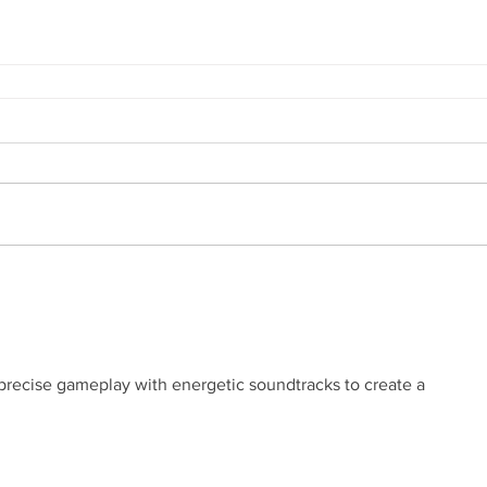
recise gameplay with energetic soundtracks to create a 