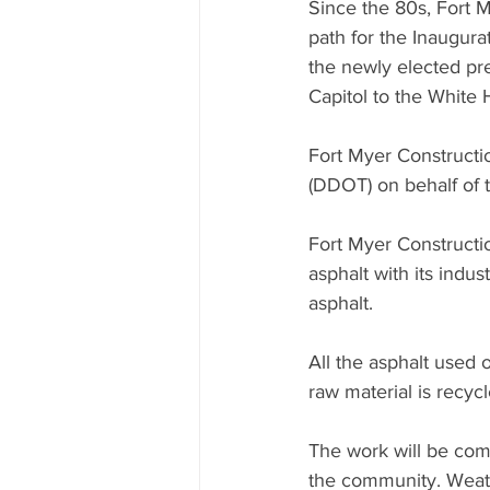
Since the 80s, Fort 
path for the Inaugura
the newly elected pr
Capitol to the White
Fort Myer Constructio
(DDOT) on behalf of 
Fort Myer Constructio
asphalt with its indu
asphalt.
All the asphalt used 
raw material is recyc
The work will be com
the community. Weath