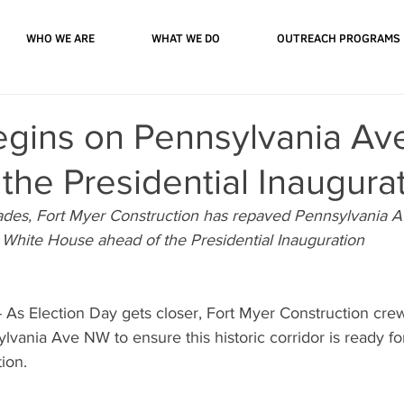
WHO WE ARE
WHAT WE DO
OUTREACH PROGRAMS
egins on Pennsylvania Av
the Presidential Inaugura
ades, Fort Myer Construction has repaved Pennsylvania 
e White House ahead of the Presidential Inauguration
s Election Day gets closer, Fort Myer Construction cr
lvania Ave NW to ensure this historic corridor is ready f
ion.