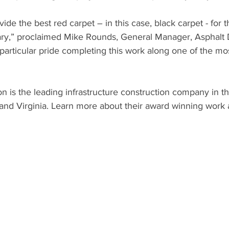
de the best red carpet – in this case, black carpet - for t
ary,” proclaimed Mike Rounds, General Manager, Asphalt D
rticular pride completing this work along one of the mos
n is the leading infrastructure construction company in the
and Virginia. Learn more about their award winning work 