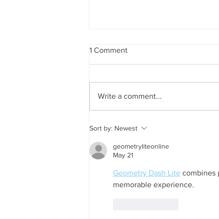
1 Comment
Write a comment...
Sort by:
Newest
geometryliteonline
May 21
Geometry Dash Lite
 combines p
memorable experience.
Like
Reply