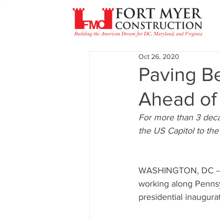
Oct 26, 2020
Paving B
Ahead of 
For more than 3 dec
the US Capitol to th
WASHINGTON, DC -- A
working along Pennsy
presidential inaugurat