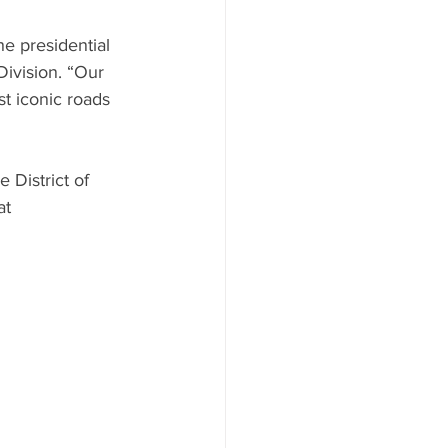
he presidential 
ivision. “Our 
t iconic roads 
 District of 
at 