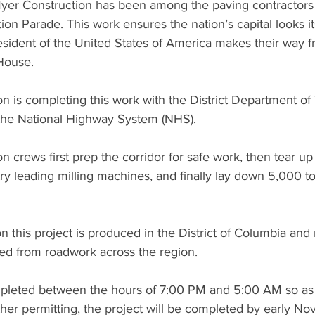
Myer Construction has been among the paving contractors 
tion Parade. This work ensures the nation’s capital looks i
esident of the United States of America makes their way 
 House.
n is completing this work with the District Department of 
the National Highway System (NHS).
n crews first prep the corridor for safe work, then tear up 
stry leading milling machines, and finally lay down 5,000 t
on this project is produced in the District of Columbia and
led from roadwork across the region.
pleted between the hours of 7:00 PM and 5:00 AM so as n
er permitting, the project will be completed by early N