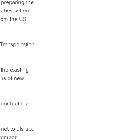
preparing the 
ts best when 
from the US 
Transportation 
the existing 
ons of new 
 much of the 
ot to disrupt 
ovember.