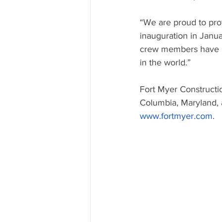
“We are proud to provi
inauguration in Janu
crew members have pa
in the world.”
Fort Myer Constructio
Columbia, Maryland, 
www.fortmyer.com
.