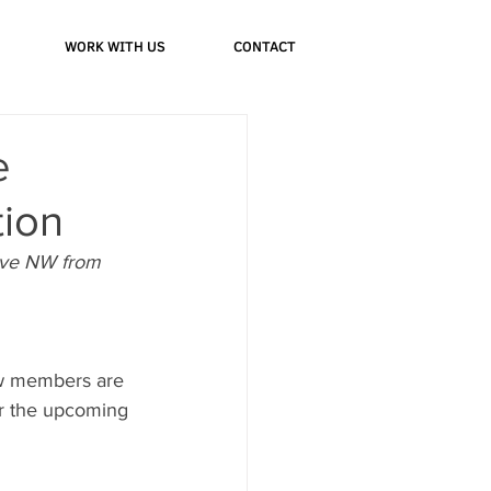
WORK WITH US
CONTACT
e
tion
Ave NW from 
ew members are 
or the upcoming 