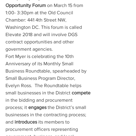
Opportunity Forum
 on March 15 from 
1:00- 3:30pm at the Old Council 
Chamber: 441 4th Street NW, 
Washington DC. This forum is called 
Elevate 2018 and will involve DGS 
contract opportunities and other 
government agencies.
Fort Myer is celebrating the 10th 
Anniversary of its Monthly Small 
Business Roundtable, spearheaded by 
Small Business Program Director, 
Evelyn Ross.  The Roundtable helps 
small businesses in the District 
compete
in the bidding and procurement 
process; it 
engages
 the District’s small 
businesses in the contracting process; 
and 
introduces
 its members to 
procurement officers representing 