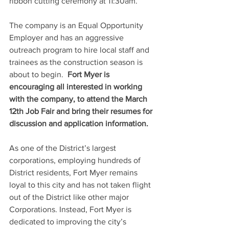
ribbon cutting ceremony at 11:30am.
The company is an Equal Opportunity 
Employer and has an aggressive 
outreach program to hire local staff and 
trainees as the construction season is 
about to begin.  
Fort Myer is 
encouraging all interested in working 
with the company, to attend the March 
12th Job Fair and bring their resumes for 
discussion and application information.
As one of the District’s largest 
corporations, employing hundreds of 
District residents, Fort Myer remains 
loyal to this city and has not taken flight 
out of the District like other major 
Corporations. Instead, Fort Myer is 
dedicated to improving the city’s 