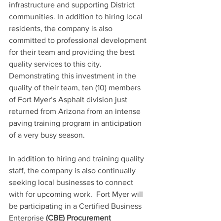
infrastructure and supporting District 
communities. In addition to hiring local 
residents, the company is also 
committed to professional development 
for their team and providing the best 
quality services to this city. 
Demonstrating this investment in the 
quality of their team, ten (10) members 
of Fort Myer’s Asphalt division just 
returned from Arizona from an intense 
paving training program in anticipation 
of a very busy season.
In addition to hiring and training quality 
staff, the company is also continually 
seeking local businesses to connect 
with for upcoming work.  Fort Myer will 
be participating in a Certified Business 
Enterprise 
(CBE) Procurement 