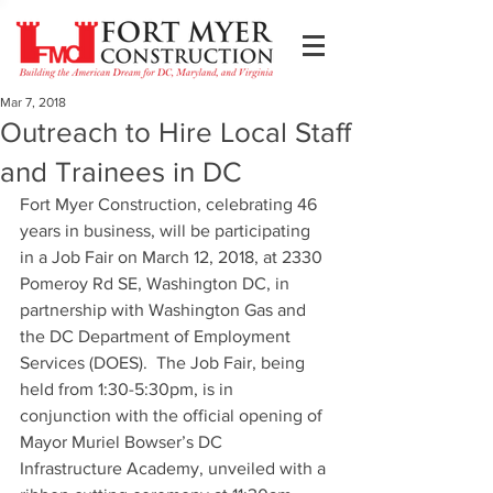
Mar 7, 2018
Outreach to Hire Local Staff
and Trainees in DC
Fort Myer Construction, celebrating 46 
years in business, will be participating 
in a Job Fair on March 12, 2018, at 2330 
Pomeroy Rd SE, Washington DC, in 
partnership with Washington Gas and 
the DC Department of Employment 
Services (DOES).  The Job Fair, being 
held from 1:30-5:30pm, is in 
conjunction with the official opening of 
Mayor Muriel Bowser’s DC 
Infrastructure Academy, unveiled with a 