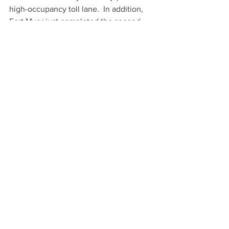
high-occupancy toll lane.  In addition, 
Fort Myer just completed the second 
segment of the 
four-part roadway 
rehabilitation of Rock Creek Parkway in 
NorthwestWashington
.  The $39M 
project, spearheaded by the National 
Park Service, is the first complete 
reconstruction of Beach Drive in 25 
years.