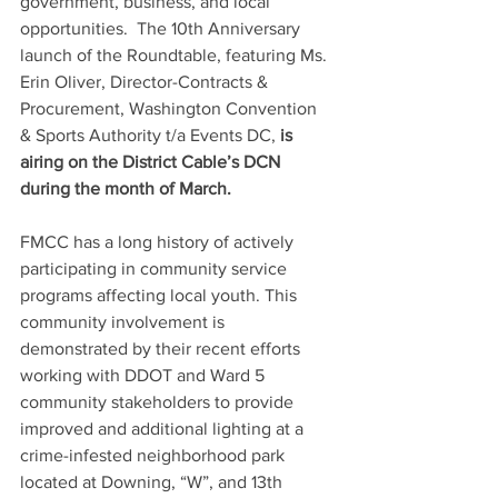
government, business, and local 
opportunities.  The 10th Anniversary 
launch of the Roundtable, featuring Ms. 
Erin Oliver, Director-Contracts & 
Procurement, Washington Convention 
& Sports Authority t/a Events DC, 
is 
airing on the District Cable’s DCN 
during the month of March.
FMCC has a long history of actively 
participating in community service 
programs affecting local youth. This 
community involvement is 
demonstrated by their recent efforts 
working with DDOT and Ward 5 
community stakeholders to provide 
improved and additional lighting at a 
crime-infested neighborhood park 
located at Downing, “W”, and 13th 