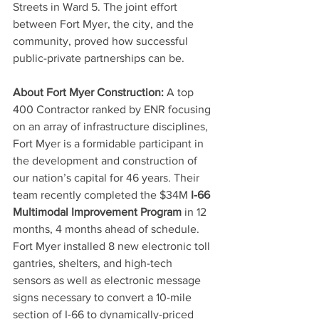
Streets in Ward 5. The joint effort 
between Fort Myer, the city, and the 
community, proved how successful 
public-private partnerships can be.
About Fort Myer Construction:
 A top 
400 Contractor ranked by ENR focusing 
on an array of infrastructure disciplines, 
Fort Myer is a formidable participant in 
the development and construction of 
our nation’s capital for 46 years. Their 
team recently completed the $34M 
I-66 
Multimodal Improvement Program
 in 12 
months, 4 months ahead of schedule.  
Fort Myer installed 8 new electronic toll 
gantries, shelters, and high-tech 
sensors as well as electronic message 
signs necessary to convert a 10-mile 
section of I-66 to dynamically-priced 