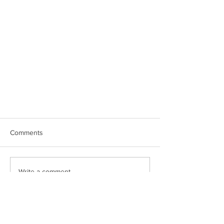
Comments
Write a comment...