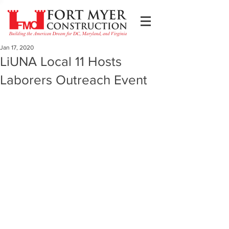
Jan 17, 2020
LiUNA Local 11 Hosts
Laborers Outreach Event