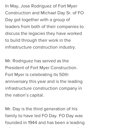
In May, Jose Rodriguez of Fort Myer 
Construction and Michael Day Sr. of FO 
Day got together with a group of 
leaders from both of their companies to 
discuss the legacies they have worked 
to build through their work in the 
infrastructure construction industry. 
Mr. Rodriguez has served as the 
President of Fort Myer Construction. 
Fort Myer is celebrating its 50th 
anniversary this year and is the leading 
infrastructure construction company in 
the nation’s capital. 
Mr. Day is the third generation of his 
family to have led FO Day. FO Day was 
founded in 1944 and has been a leading 