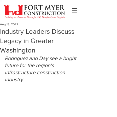
Aug 13, 2022
Industry Leaders Discuss
Legacy in Greater
Washington
Rodriguez and Day see a bright 
future for the region's 
infrastructure construction 
industry 