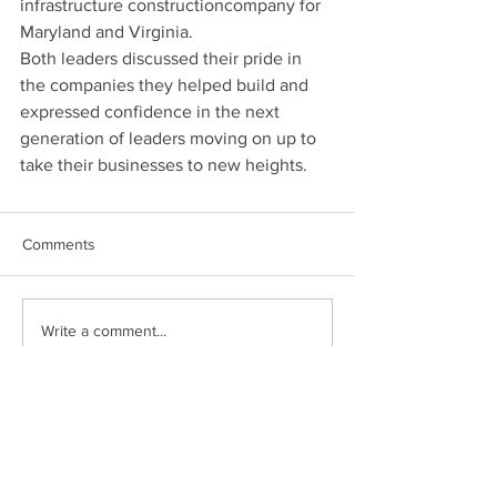
infrastructure constructioncompany for 
Maryland and Virginia. 
Both leaders discussed their pride in 
the companies they helped build and 
expressed confidence in the next 
generation of leaders moving on up to 
take their businesses to new heights. 
Comments
Write a comment...