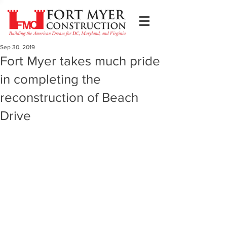
Sep 30, 2019
Fort Myer takes much pride
in completing the
reconstruction of Beach
Drive