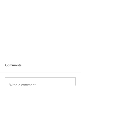
Comments
Write a comment...