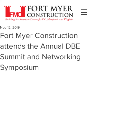
Nov 12, 2019
Fort Myer Construction
attends the Annual DBE
Summit and Networking
Symposium