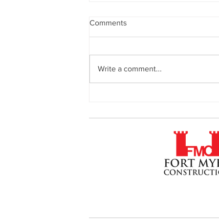
Comments
Write a comment...