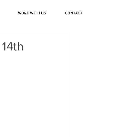
WORK WITH US
CONTACT
 14th