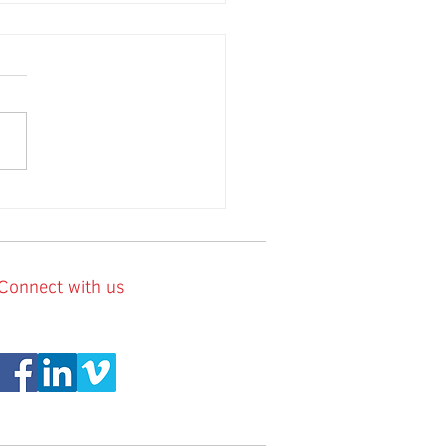
Connect with us