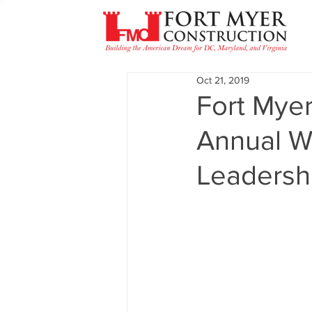
Oct 21, 2019
Fort Myer
Annual W
Leadershi