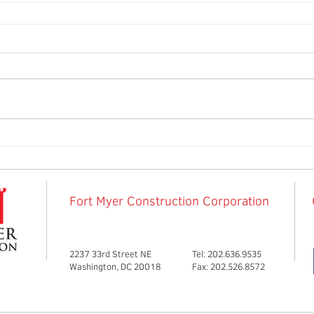
Fort Myer Construction Corporation
2237 33rd Street NE
Tel: 202.636.9535
Washington, DC 20018
Fax: 202.526.8572