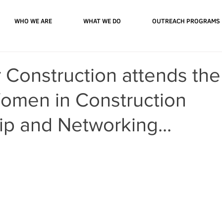
WHO WE ARE
WHAT WE DO
OUTREACH PROGRAMS
 Construction attends the
omen in Construction
p and Networking...