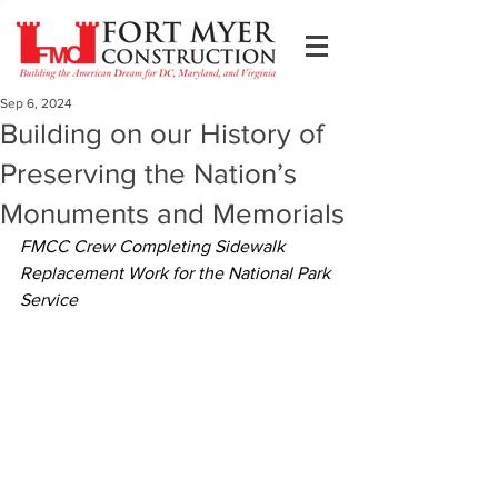
Sep 6, 2024
Building on our History of
Preserving the Nation’s
Monuments and Memorials
FMCC Crew Completing Sidewalk 
Replacement Work for the National Park 
Service 