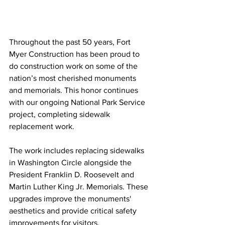
Throughout the past 50 years, Fort 
Myer Construction has been proud to 
do construction work on some of the 
nation’s most cherished monuments 
and memorials. This honor continues 
with our ongoing National Park Service 
project, completing sidewalk 
replacement work.
The work includes replacing sidewalks 
in Washington Circle alongside the 
President Franklin D. Roosevelt and 
Martin Luther King Jr. Memorials. These 
upgrades improve the monuments' 
aesthetics and provide critical safety 
improvements for visitors.