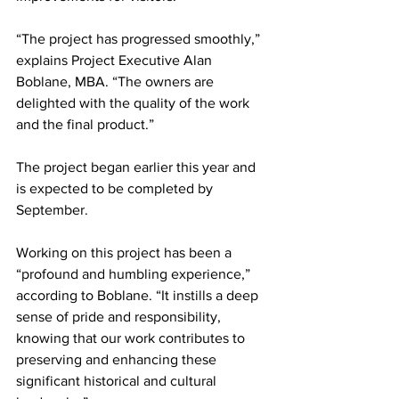
“The project has progressed smoothly,” 
explains Project Executive Alan 
Boblane, MBA. “The owners are 
delighted with the quality of the work 
and the final product.”
The project began earlier this year and 
is expected to be completed by 
September.
Working on this project has been a 
“profound and humbling experience,” 
according to Boblane. “It instills a deep 
sense of pride and responsibility, 
knowing that our work contributes to 
preserving and enhancing these 
significant historical and cultural 