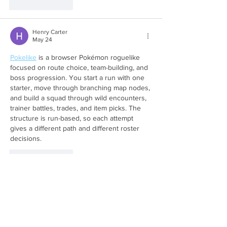
Like
Reply
Henry Carter
May 24
Pokelike
 is a browser Pokémon roguelike 
focused on route choice, team-building, and 
boss progression. You start a run with one 
starter, move through branching map nodes, 
and build a squad through wild encounters, 
trainer battles, trades, and item picks. The 
structure is run-based, so each attempt 
gives a different path and different roster 
decisions.
Like
Reply
akash linkbuilder2
Oct 03, 2025
Take your coaching to the next level with 
Coach Campbell
, Football Coaching 