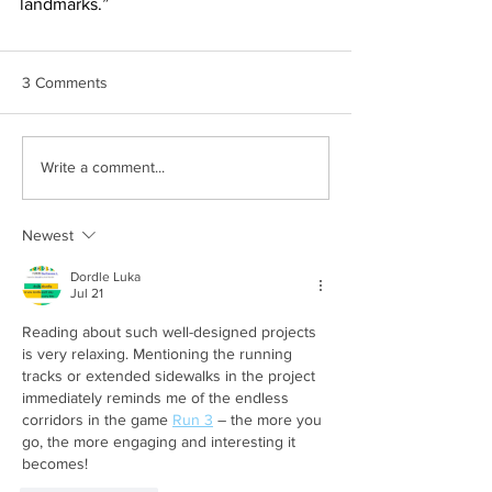
landmarks.”
3 Comments
Write a comment...
Newest
Dordle Luka
Jul 21
Reading about such well-designed projects 
is very relaxing. Mentioning the running 
tracks or extended sidewalks in the project 
immediately reminds me of the endless 
corridors in the game 
Run 3
 – the more you 
go, the more engaging and interesting it 
becomes!