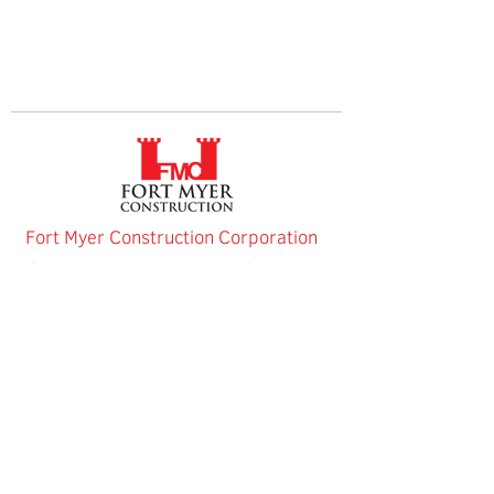
Fort Myer Construction Corporation
Tel:
202.636.9535
2237 33rd Street NE
Fax:
202.526.8572
Washington, DC
20018
Connect with us
Website Privacy Policy
Fort Myer Construction Corporation | Equal