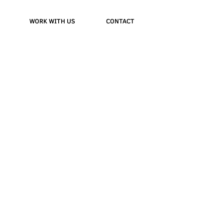
WORK WITH US
CONTACT