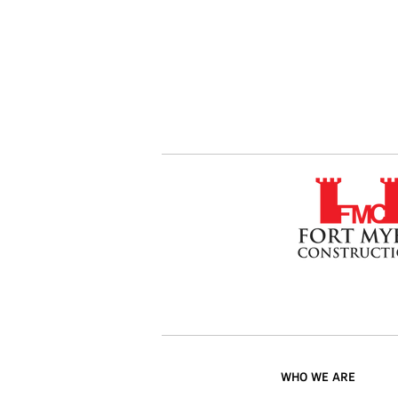
WHO WE ARE