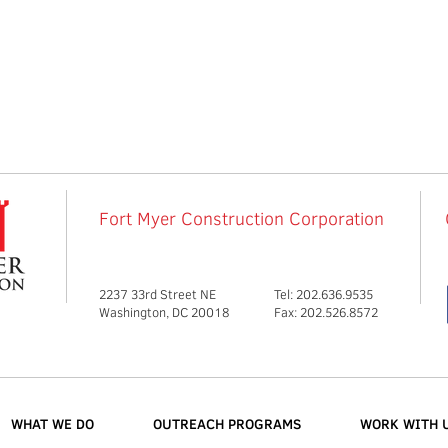
Fort Myer Construction Corporation
2237 33rd Street NE
Tel: 202.636.9535
Washington, DC 20018
Fax: 202.526.8572
WHAT WE DO
OUTREACH PROGRAMS
WORK WITH 