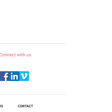
Connect with us
US
CONTACT