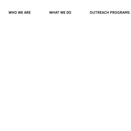
WHO WE ARE
WHAT WE DO
OUTREACH PROGRAMS