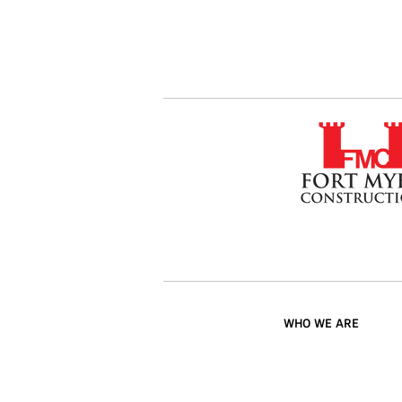
WHO WE ARE