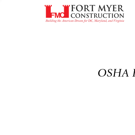
OSHA Fo