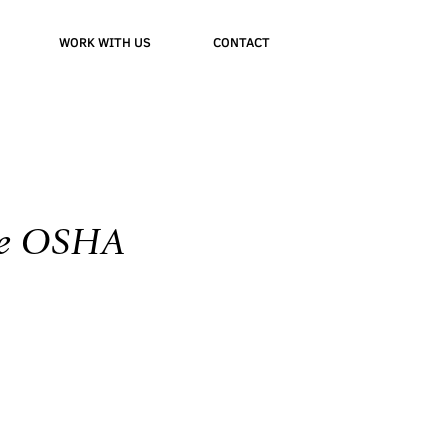
WORK WITH US
CONTACT
 de OSHA