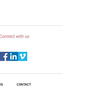
Connect with us
US
CONTACT