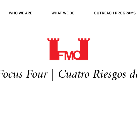
WHO WE ARE
WHAT WE DO
OUTREACH PROGRAMS
cus Four | Cuatro Riesgos