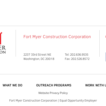
Fort Myer Construction Corporation
2237 33rd Street NE
Tel: 202.636.9535
Washington, DC 20018
Fax: 202.526.8572
WHAT WE DO
OUTREACH PROGRAMS
WORK WITH 
Website Privacy Policy
Fort Myer Construction Corporation | Equal Opportunity Employer