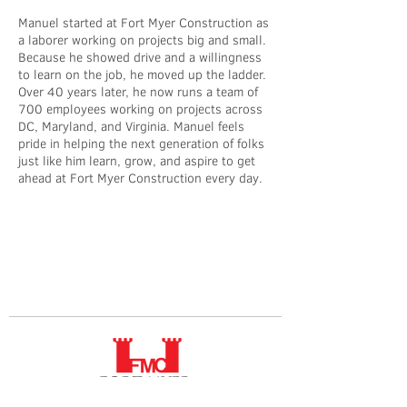
Manuel started at Fort Myer Construction as
a laborer working on projects big and small.
Because he showed drive and a willingness
to learn on the job, he moved up the ladder.
Over 40 years later, he now runs a team of
700 employees working on projects across
DC, Maryland, and Virginia. Manuel feels
pride in helping the next generation of folks
just like him learn, grow, and aspire to get
ahead at Fort Myer Construction every day.​