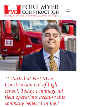
"I started at Fort Myer
Construction out of high
school. Today, I manage all
field operations because this
company believed in me."