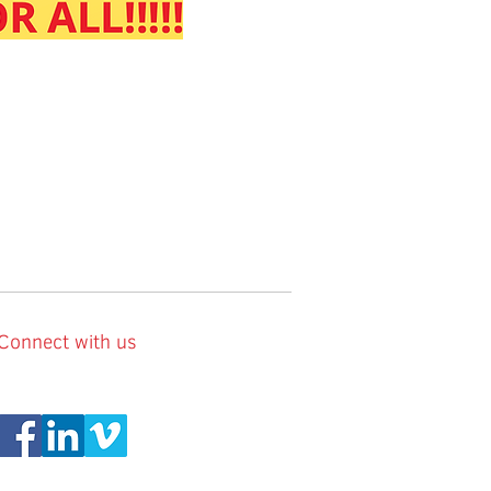
Connect with us