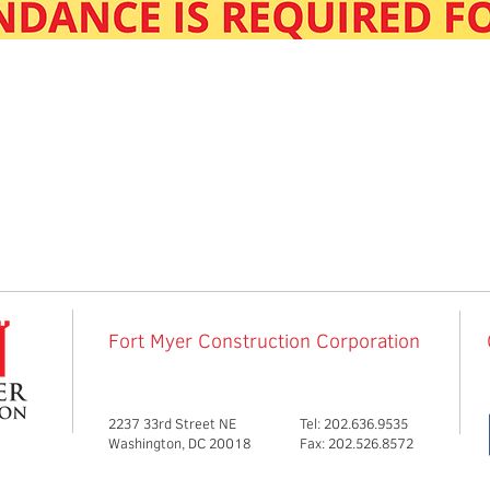
Fort Myer Construction Corporation
2237 33rd Street NE
Tel: 202.636.9535
Washington, DC 20018
Fax: 202.526.8572