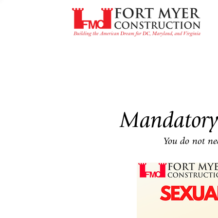
Mandatory
You do not nee