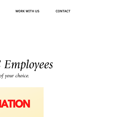
WORK WITH US
CONTACT
 Employees
of your choice.