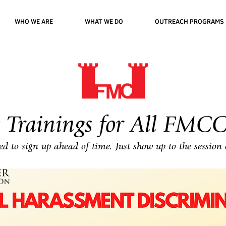
WHO WE ARE
WHAT WE DO
OUTREACH PROGRAMS
 Trainings for All FMCC
d to sign up ahead of time. Just show up to the session 