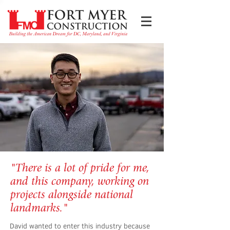
"There is a lot of pride for me,
and this company, working on
projects alongside national
landmarks."
David wanted to enter this industry because