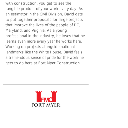
with construction, you get to see the
tangible product of your work every day. As
an estimator in the Civil Division, David gets
to put together proposals for large projects
that improve the lives of the people of DC,
Maryland, and Virginia. As a young
professional in the industry, he loves that he
learns even more every year he works here.
Working on projects alongside national
landmarks like the White House, David feels
a tremendous sense of pride for the work he
gets to do here at Fort Myer Construction.
Fort Myer Construction Corporation
Tel:
202.636.9535
2237 33rd Street NE