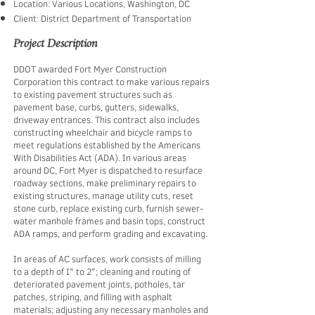
Location: Various Locations, Washington, DC
Client: District Department of Transportation
Project Description
​DDOT awarded Fort Myer Construction
Corporation this contract to make various repairs
to existing pavement structures such as
pavement base, curbs, gutters, sidewalks,
driveway entrances. This contract also includes
constructing wheelchair and bicycle ramps to
meet regulations established by the Americans
With Disabilities Act (ADA). In various areas
around DC, Fort Myer is dispatched to resurface
roadway sections, make preliminary repairs to
existing structures, manage utility cuts, reset
stone curb, replace existing curb, furnish sewer-
water manhole frames and basin tops, construct
ADA ramps, and perform grading and excavating. ​
In areas of AC surfaces, work consists of milling
to a depth of I" to 2"; cleaning and routing of
deteriorated pavement joints, potholes, tar
patches, striping, and filling with asphalt
materials; adjusting any necessary manholes and