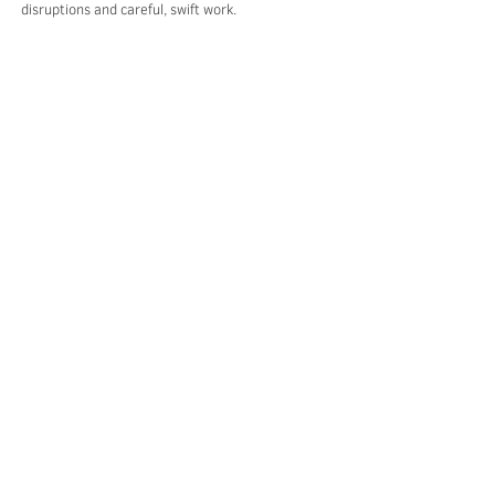
disruptions and careful, swift work.
Fort Myer Construction Corporation