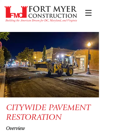
CITYWIDE PAVEMENT
RESTORATION
Overview