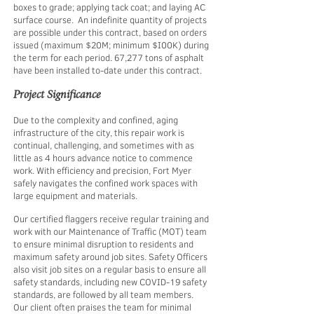
boxes to grade; applying tack coat; and laying AC
surface course. An indefinite quantity of projects
are possible under this contract, based on orders
issued (maximum $20M; minimum $I00K) during
the term for each period. 67,277 tons of asphalt
have been installed to-date under this contract.
Project Significance
Due to the complexity and confined, aging
infrastructure of the city, this repair work is
continual, challenging, and sometimes with as
little as 4 hours advance notice to commence
work. With efficiency and precision, Fort Myer
safely navigates the confined work spaces with
large equipment and materials. ​
Our certified flaggers receive regular training and
work with our Maintenance of Traffic (MOT) team
to ensure minimal disruption to residents and
maximum safety around job sites. Safety Officers
also visit job sites on a regular basis to ensure all
safety standards, including new COVID-19 safety
standards, are followed by all team members.
Our client often praises the team for minimal