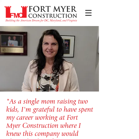
"As a single mom raising two
kids, I'm grateful to have spent
my career working at Fort
Myer Construction where I
knew this company would