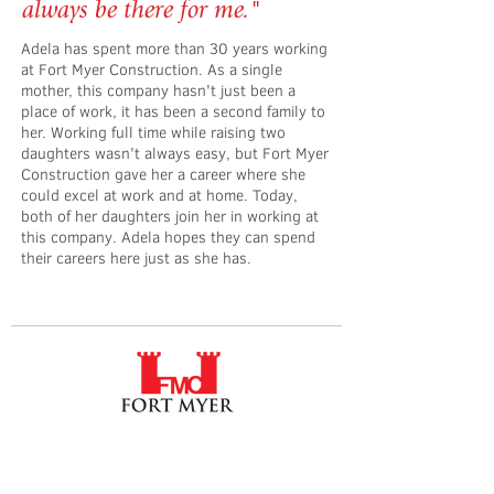
always be there for me."
Adela has spent more than 30 years working
at Fort Myer Construction. As a single
mother, this company hasn't just been a
place of work, it has been a second family to
her. Working full time while raising two
daughters wasn't always easy, but Fort Myer
Construction gave her a career where she
could excel at work and at home. Today,
both of her daughters join her in working at
this company. Adela hopes they can spend
their careers here just as she has.
Fort Myer Construction Corporation
Tel:
202.636.9535
2237 33rd Street NE