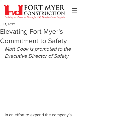
Jul 1, 2022
Elevating Fort Myer's
Commitment to Safety
Matt Cook is promoted to the 
Executive Director of Safety
In an effort to expand the company’s 