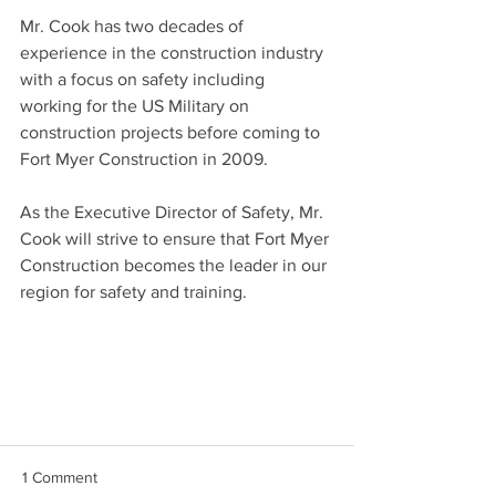
Mr. Cook has two decades of 
experience in the construction industry 
with a focus on safety including 
working for the US Military on 
construction projects before coming to 
Fort Myer Construction in 2009.
As the Executive Director of Safety, Mr. 
Cook will strive to ensure that Fort Myer 
Construction becomes the leader in our 
region for safety and training. 
1 Comment