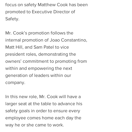
focus on safety Matthew Cook has been 
promoted to Executive Director of 
Safety.
Mr. Cook’s promotion follows the 
internal promotion of Joao Constantino, 
Matt Hill, and Sam Patel to vice 
president roles, demonstrating the 
owners’ commitment to promoting from 
within and empowering the next 
generation of leaders within our 
company. 
In this new role, Mr. Cook will have a 
larger seat at the table to advance his 
safety goals in order to ensure every 
employee comes home each day the 
way he or she came to work.