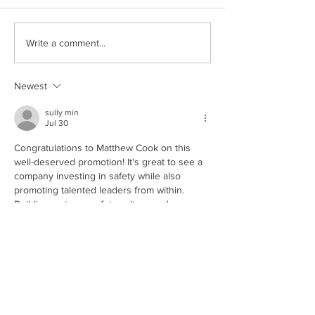
Write a comment...
Newest
sully min
Jul 30
Congratulations to Matthew Cook on this 
well-deserved promotion! It's great to see a 
company investing in safety while also 
promoting talented leaders from within. 
Building a strong safety culture and 
empowering the next generation of 
leadership is a win for everyone. It even 
reminds me of 
SoFlo Wheelie Life
, a 
motorcycle wheelie simulation game where 
consistent practice, responsibility, and the 
right leadership mindset lead to long-term 
success.