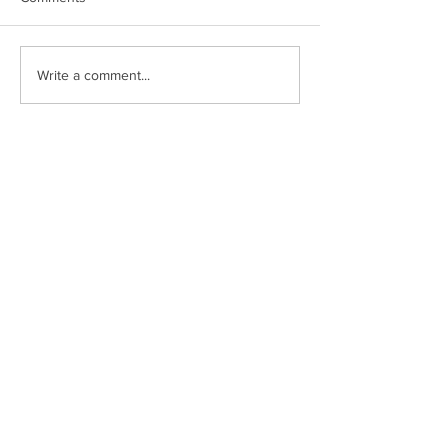
Write a comment...
Fort Myer Construction Corporation
Tel:
202.636.9535
2237 33rd Street NE
Fax:
202.526.8572
Washington, DC
20018
Connect with us