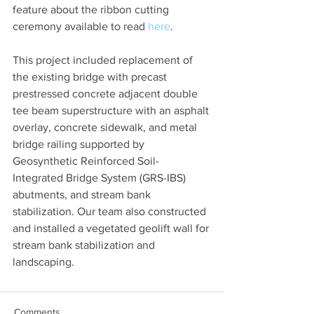
feature about the ribbon cutting 
ceremony available to read 
here
.
This project included replacement of 
the existing bridge with precast 
prestressed concrete adjacent double 
tee beam superstructure with an asphalt 
overlay, concrete sidewalk, and metal 
bridge railing supported by 
Geosynthetic Reinforced Soil-
Integrated Bridge System (GRS-IBS) 
abutments, and stream bank 
stabilization. Our team also constructed 
and installed a vegetated geolift wall for 
stream bank stabilization and 
landscaping. 
Comments