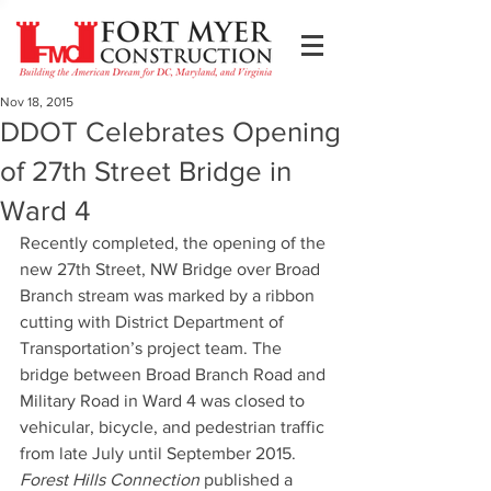
Nov 18, 2015
DDOT Celebrates Opening
of 27th Street Bridge in
Ward 4
Recently completed, the opening of the 
new 27th Street, NW Bridge over Broad 
Branch stream was marked by a ribbon 
cutting with District Department of 
Transportation’s project team. The 
bridge between Broad Branch Road and 
Military Road in Ward 4 was closed to 
vehicular, bicycle, and pedestrian traffic 
from late July until September 2015. 
Forest Hills Connection
 published a 